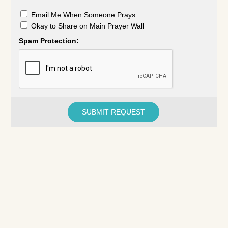
Email Me When Someone Prays
Okay to Share on Main Prayer Wall
Spam Protection: