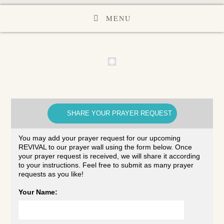
MENU
SHARE YOUR PRAYER REQUEST
You may add your prayer request for our upcoming
REVIVAL to our prayer wall using the form below. Once
your prayer request is received, we will share it according
to your instructions. Feel free to submit as many prayer
requests as you like!
Your Name: