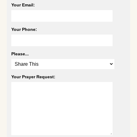
Your Email:
Your Phone:
Please...
Your Prayer Request: