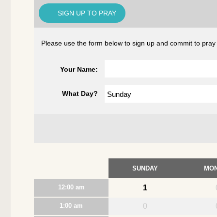
SIGN UP TO PRAY
Please use the form below to sign up and commit to pray dur
Your Name:
What Day?
SUNDAY
MO
12:00 am
1
1:00 am
0