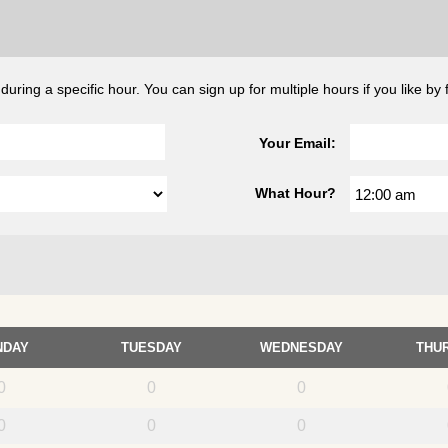
ing a specific hour. You can sign up for multiple hours if you like by fi
Your Email:
What Hour?
NDAY
TUESDAY
WEDNESDAY
THU
0
0
0
0
0
0