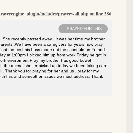
rayerengine_plugin/includes/prayerwall.php
on line
386
I PRAYED FOR THIS
. She recently passed away . It was her time my brother
r parents .We have been a caregivers for years now pray
 isnt the best his boss made out the schedule on Fri and
day at 1:00pm I picked him up from work Friday he got in
d work enviroment.Pray my brother has good bowel
ft the animal shelter picked up today we been taking care
l . Thank you for praying for her and us . pray for my
s with this and someother issues we must address. Thank