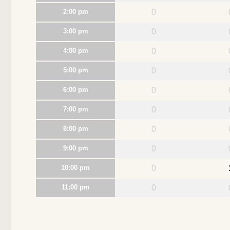
2:00 pm
0
3:00 pm
0
4:00 pm
0
5:00 pm
0
6:00 pm
0
7:00 pm
0
8:00 pm
0
9:00 pm
0
10:00 pm
0
11:00 pm
0