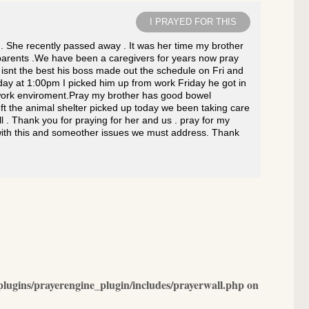
I PRAYED FOR THIS
. She recently passed away . It was her time my brother
r parents .We have been a caregivers for years now pray
 isnt the best his boss made out the schedule on Fri and
day at 1:00pm I picked him up from work Friday he got in
d work enviroment.Pray my brother has good bowel
ft the animal shelter picked up today we been taking care
l . Thank you for praying for her and us . pray for my
s with this and someother issues we must address. Thank
lugins/prayerengine_plugin/includes/prayerwall.php
on