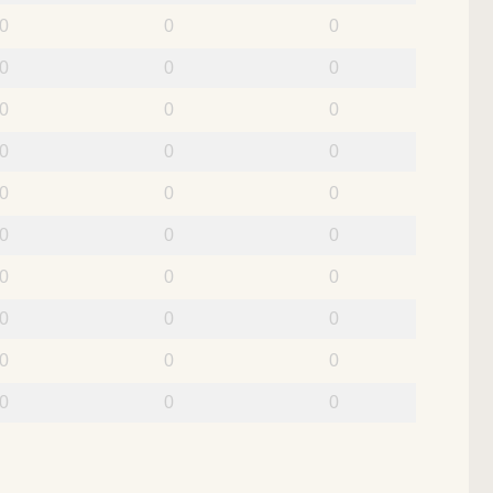
0
0
0
0
0
0
0
0
0
0
0
0
0
0
0
0
0
0
0
0
0
0
0
0
0
0
0
0
0
0