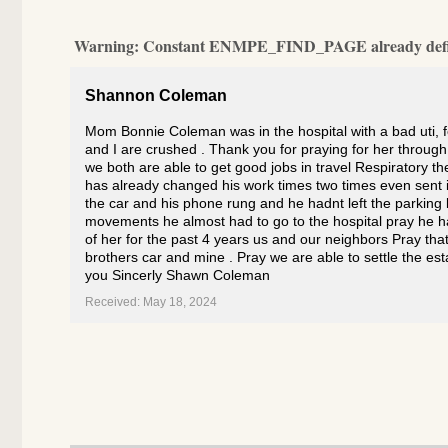
Warning
: Constant ENMPE_FIND_PAGE already def
Shannon Coleman
Mom Bonnie Coleman was in the hospital with a bad uti, 
and I are crushed . Thank you for praying for her throug
we both are able to get good jobs in travel Respiratory 
has already changed his work times two times even sent i
the car and his phone rung and he hadnt left the parkin
movements he almost had to go to the hospital pray he ha
of her for the past 4 years us and our neighbors Pray that
brothers car and mine . Pray we are able to settle the es
you Sincerly Shawn Coleman
Received: May 18, 2024