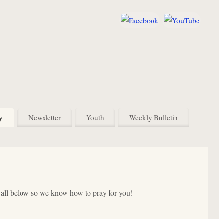
y
Newsletter
Youth
Weekly Bulletin
wall below so we know how to pray for you!