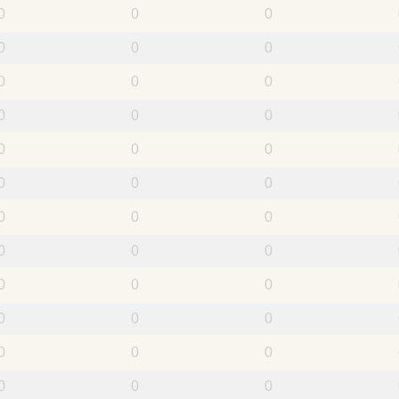
0
0
0
0
0
0
0
0
0
0
0
0
0
0
0
0
0
0
0
0
0
0
0
0
0
0
0
0
0
0
0
0
0
0
0
0