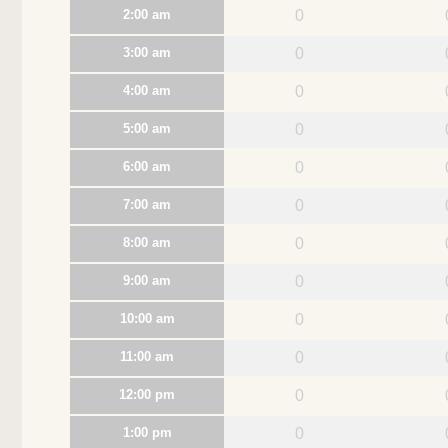
2:00 am
0
3:00 am
0
4:00 am
0
5:00 am
0
6:00 am
0
7:00 am
0
8:00 am
0
9:00 am
0
10:00 am
0
11:00 am
0
12:00 pm
0
1:00 pm
0