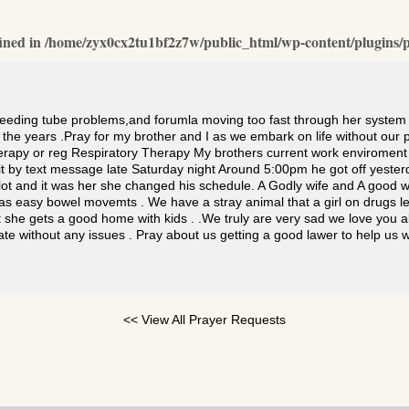
ined in
/home/zyx0cx2tu1bf2z7w/public_html/wp-content/plugins/p
feeding tube problems,and forumla moving too fast through her system 
h the years .Pray for my brother and I as we embark on life without ou
therapy or reg Respiratory Therapy My brothers current work enviroment
t by text message late Saturday night Around 5:00pm he got off yester
g lot and it was her she changed his schedule. A Godly wife and A goo
s easy bowel movemts . We have a stray animal that a girl on drugs le
 she gets a good home with kids . .We truly are very sad we love you al
tate without any issues . Pray about us getting a good lawer to help u
<< View All Prayer Requests