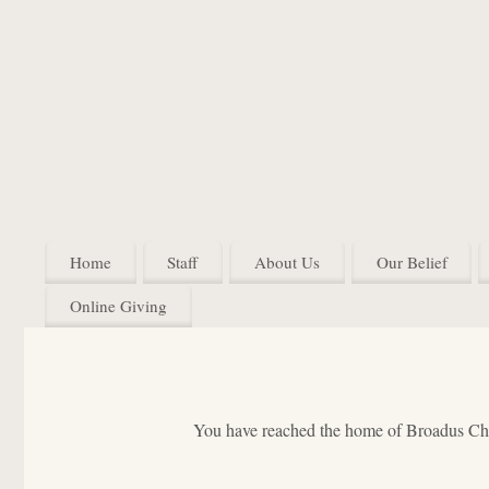
Home
Staff
About Us
Our Belief
Online Giving
You have reached the home of Broadus Chur