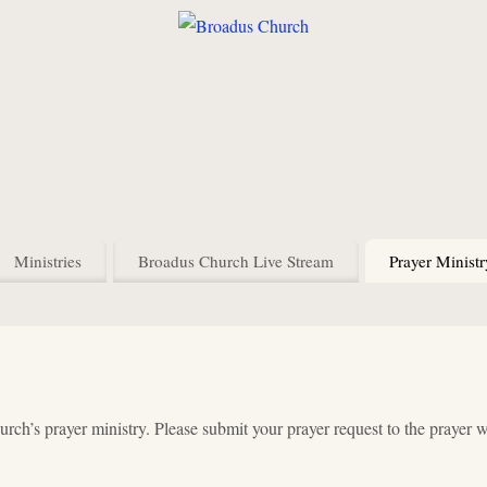
Ministries
Broadus Church Live Stream
Prayer Ministr
ch’s prayer ministry. Please submit your prayer request to the prayer 