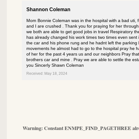
Shannon Coleman
Mom Bonnie Coleman was in the hospital with a bad uti, 
and I are crushed . Thank you for praying for her throug
we both are able to get good jobs in travel Respiratory 
has already changed his work times two times even sent i
the car and his phone rung and he hadnt left the parkin
movements he almost had to go to the hospital pray he ha
of her for the past 4 years us and our neighbors Pray that
brothers car and mine . Pray we are able to settle the es
you Sincerly Shawn Coleman
Received: May 18, 2024
Warning
: Constant ENMPE_FIND_PAGETHREE alrea