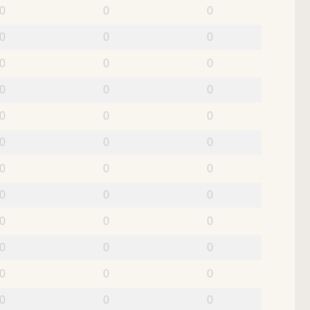
0
0
0
0
0
0
0
0
0
0
0
0
0
0
0
0
0
0
0
0
0
0
0
0
0
0
0
0
0
0
0
0
0
0
0
0