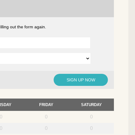
lling out the form again.
RSDAY
FRIDAY
SATURDAY
0
0
0
0
0
0