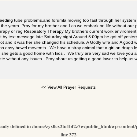
feeding tube problems,and forumla moving too fast through her system 
h the years .Pray for my brother and I as we embark on life without ou
therapy or reg Respiratory Therapy My brothers current work enviroment
t by text message late Saturday night Around 5:00pm he got off yester
g lot and it was her she changed his schedule. A Godly wife and A goo
s easy bowel movemts . We have a stray animal that a girl on drugs le
 she gets a good home with kids . .We truly are very sad we love you al
tate without any issues . Pray about us getting a good lawer to help u
<< View All Prayer Requests
dy defined in
/home/zyx0cx2tu1bf2z7w/public_html/wp-content/p
line
372